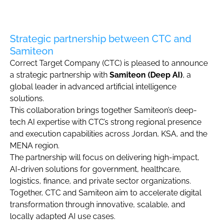
Strategic partnership between CTC and
Samiteon
Correct Target Company (CTC) is pleased to announce
a strategic partnership with
Samiteon (Deep AI)
, a
global leader in advanced artificial intelligence
solutions.
This collaboration brings together Samiteon’s deep-
tech AI expertise with CTC’s strong regional presence
and execution capabilities across Jordan, KSA, and the
MENA region.
The partnership will focus on delivering high-impact,
AI-driven solutions for government, healthcare,
logistics, finance, and private sector organizations.
Together, CTC and Samiteon aim to accelerate digital
transformation through innovative, scalable, and
locally adapted AI use cases.