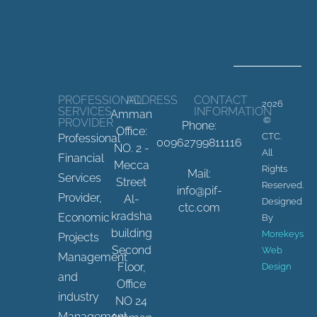
PROFESSIONAL
ADDRESS
CONTACT
2026
SERVICES
INFORMATION
Amman
©
PROVIDER
Phone:
Office:
CTC.
Professional
00962799811116
NO. 2 -
All
Financial
Mecca
Rights
Mail:
Services
Street
Reserved.
info@pif-
Provider,
Al-
Designed
ctc.com
kradsha
Economic
By
building
Morekeys
Projects
Second
Web
Management
Floor,
Design
and
Office
industry
NO 24
Management.