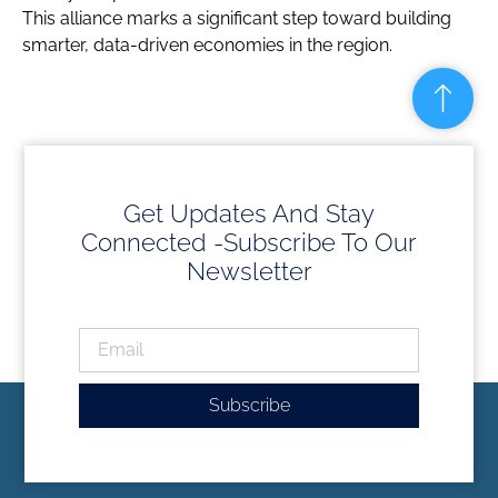
This alliance marks a significant step toward building
smarter, data-driven economies in the region.
Get Updates And Stay
Connected -Subscribe To Our
Newsletter
Subscribe